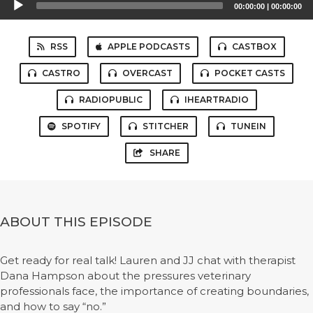
00:00:00
|
00:00:00
Player
RSS
APPLE PODCASTS
CASTBOX
CASTRO
OVERCAST
POCKET CASTS
RADIOPUBLIC
IHEARTRADIO
SPOTIFY
STITCHER
TUNEIN
SHARE
ABOUT THIS EPISODE
Get ready for real talk! Lauren and JJ chat with therapist
Dana Hampson about the pressures veterinary
professionals face, the importance of creating boundaries,
and how to say “no.”