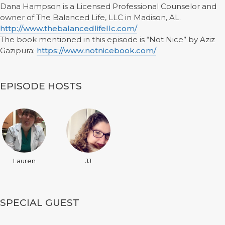
Dana Hampson is a Licensed Professional Counselor and
owner of The Balanced Life, LLC in Madison, AL.
http://www.thebalancedlifellc.com/
The book mentioned in this episode is “Not Nice” by Aziz
Gazipura:
https://www.notnicebook.com/
EPISODE HOSTS
Lauren
JJ
SPECIAL GUEST