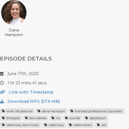
Dana
Hampson
EPISODE DETAILS
June 17th, 2020
1 hr 23 mins 41 secs
Link with Timestamp
Download MP3 (57.9 MB)
work life balance
dana hampson
licensed professional counselor
therapist
boundaries
no
suicide
depression
veterinary technician
veterinary
veterinarian
vet