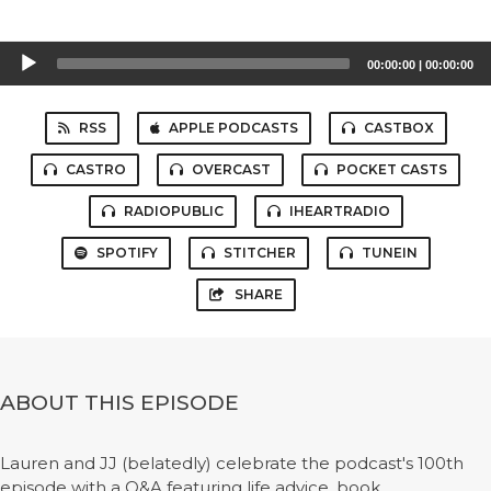
Audio
00:00:00
|
00:00:00
Player
RSS
APPLE PODCASTS
CASTBOX
CASTRO
OVERCAST
POCKET CASTS
RADIOPUBLIC
IHEARTRADIO
SPOTIFY
STITCHER
TUNEIN
SHARE
ABOUT THIS EPISODE
Lauren and JJ (belatedly) celebrate the podcast's 100th
episode with a Q&A featuring life advice, book