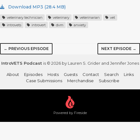
Download MP3 (28.4 MB)
veterinary technician
veterinary
veterinarian
vet
introvets
introvert
dvm
anxiety
← PREVIOUS EPISODE
NEXT EPISODE →
IntroVETS Podcast
is © 2026 by Lauren S. Grider and Jennifer Jones
About
Episodes
Hosts
Guests
Contact
Search
Links
Case Submissions
Merchandise
Subscribe
Powered by Fireside