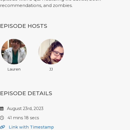
recommendations, and zombies.
EPISODE HOSTS
Lauren
JJ
EPISODE DETAILS
August 23rd, 2023
41 mins 18 secs
Link with Timestamp