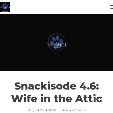
Snackisode 4.6:
Wife in the Attic
August 23rd, 2023
·
41 mins 18 secs